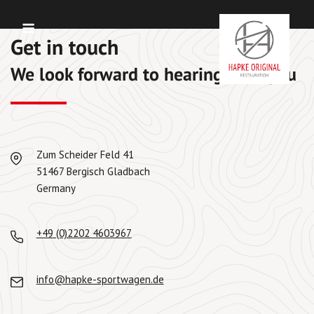
Skip
Menu
to
Get in touch
content
We look forward to hearing from you
Zum Scheider Feld 41
51467 Bergisch Gladbach
Germany
+49 (0)2202 4603967
info@hapke-sportwagen.de