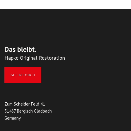
Das bleibt.
Hapke Original Restoration
GET IN TOUCH
Zum Scheider Feld 41
51467 Bergisch Gladbach
Germany