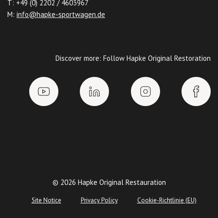
T: +49 (0) 2202 / 4603967
M:
info@hapke-sportwagen.de
Discover more: Follow Hapke Original Restoration
© 2026 Hapke Original Restauration
Site Notice
Privacy Policy
Cookie-Richtlinie (EU)