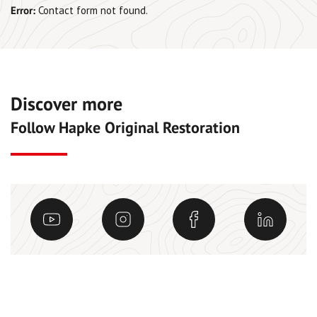
Error:
Contact form not found.
Discover more
Follow Hapke Original Restoration