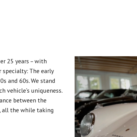
er 25 years – with
 specialty: The early
50s and 60s. We stand
ch vehicle’s uniqueness.
alance between the
, all the while taking