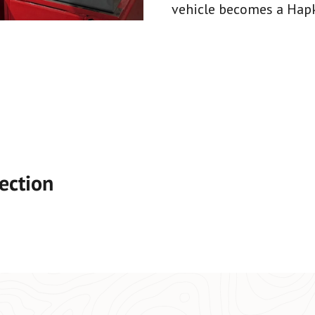
vehicle becomes a Hapke
ection