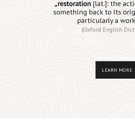
„restoration
[lat.]: the ac
something back to its orig
particularly a work
(Oxford English Dict
LEARN MORE