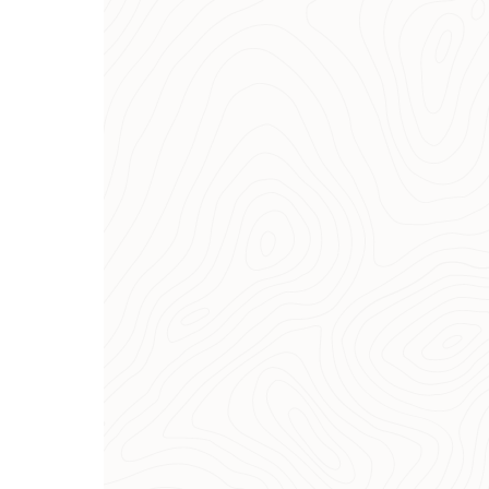
Purchase and collection
advice