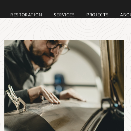
Skip
to
RESTORATION
SERVICES
PROJECTS
ABO
content