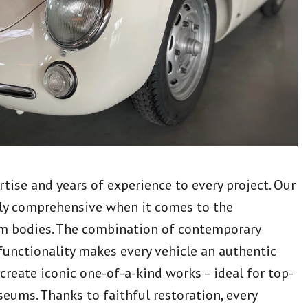
tise and years of experience to every project. Our
ly comprehensive when it comes to the
m bodies. The combination of contemporary
functionality makes every vehicle an authentic
 create iconic one-of-a-kind works – ideal for top-
seums. Thanks to faithful restoration, every