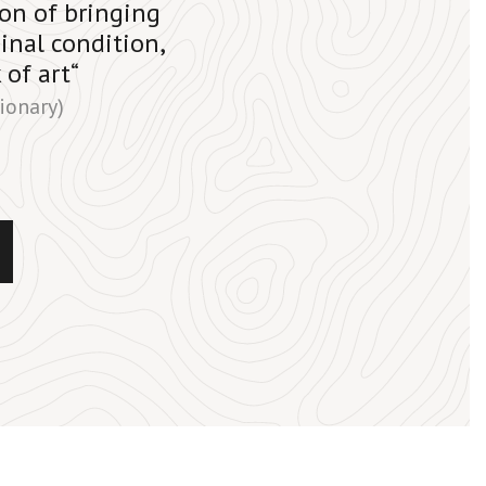
tion of bringing
inal condition,
 of art“
ionary)