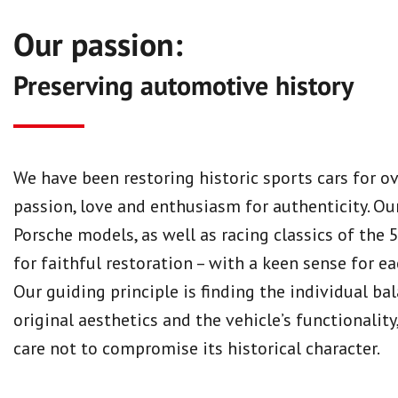
Our passion:
Preserving automotive history
We have been restoring historic sports cars for ov
passion, love and enthusiasm for authenticity. Our
Porsche models, as well as racing classics of the 
for faithful restoration – with a keen sense for ea
Our guiding principle is finding the individual b
original aesthetics and the vehicle’s functionality
care not to compromise its historical character.