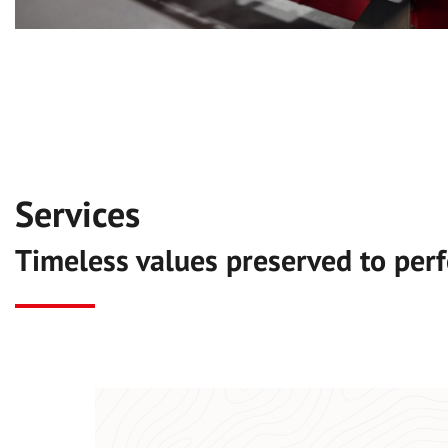
Services
Timeless values preserved to perf