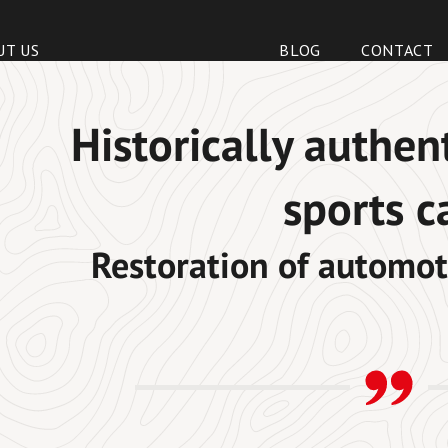
UT US
BLOG
CONTACT
Historically authen
sports c
Restoration of automot