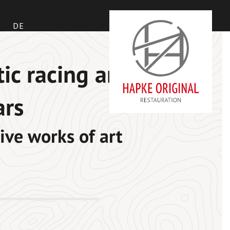
DE
tic racing and
ars
ive works of art