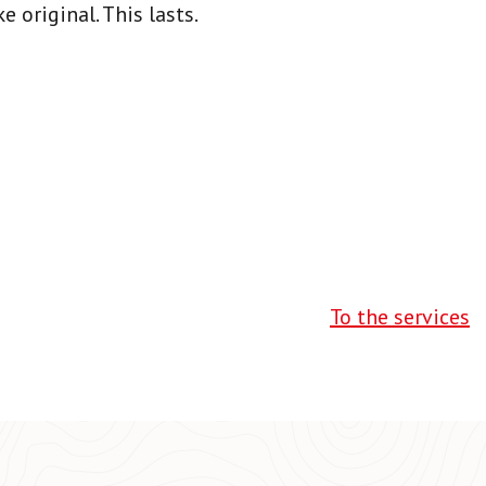
 original. This lasts.
To the services