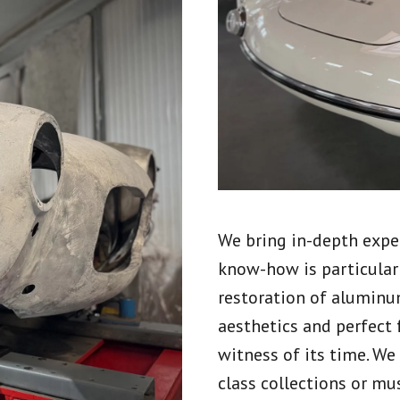
We bring in-depth exper
know-how is particular
restoration of aluminu
aesthetics and perfect 
witness of its time. We
class collections or mu